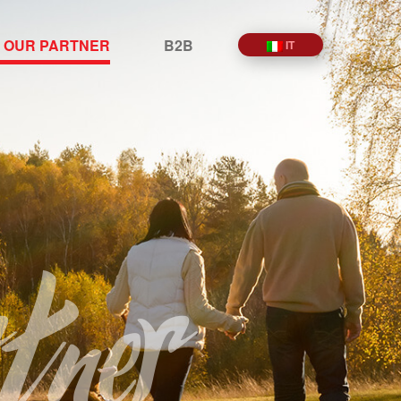
 OUR PARTNER
B2B
IT
tner