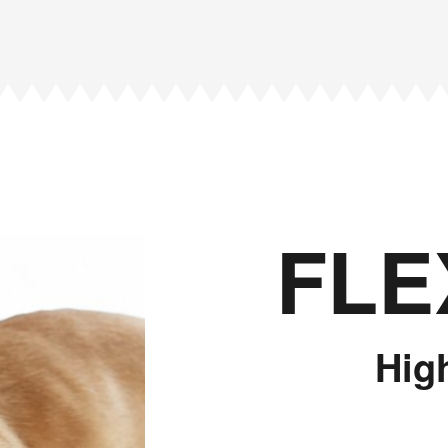
FLE
Hig