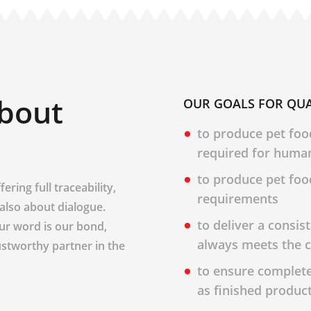
about
OUR GOALS FOR QUA
to produce pet foo
required for huma
to produce pet foo
ering full traceability,
requirements
s also about dialogue.
to deliver a consis
Our word is our bond,
always meets the c
ustworthy partner in the
to ensure complete 
as finished produc