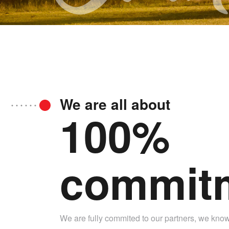
We are all about
100%
commit
We are fully commited to our partners, we know t