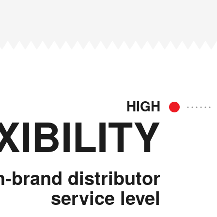
HIGH
XIBILITY
h-brand distributor
service level