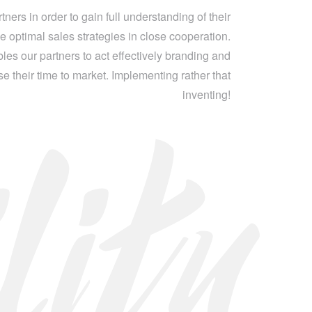
ners in order to gain full understanding of their
e optimal sales strategies in close cooperation.
les our partners to act effectively branding and
 their time to market. Implementing rather that
lity
inventing!