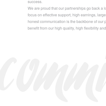
success.
comm
We are proud that our partnerships go back a 
focus on effective support, high earnings, lar
honest communication is the backbone of our pa
benefit from our high quality, high flexibility an