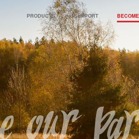
PRODUCTS
SUPPORT
BECOME
 our par