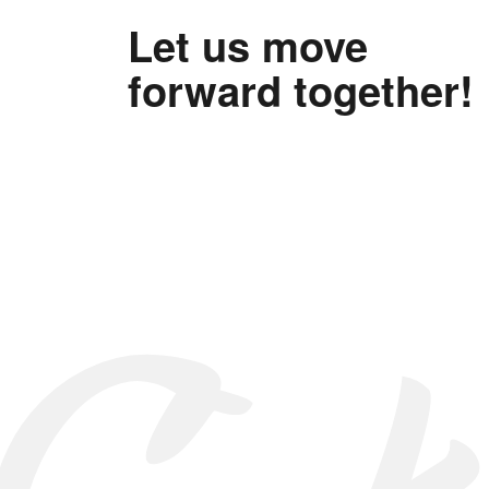
Let us move
forward together!