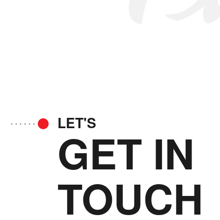
LET'S
GET IN
TOUCH