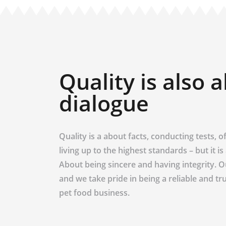
Quality is also 
dialogue
Quality is a about facts, conducting tests, off
living up to the highest standards – but it i
About being sincere and having integrity. 
and we take pride in being a reliable and tr
pet food business.