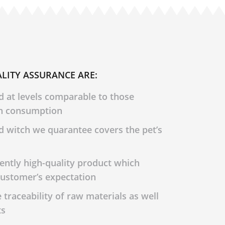
LITY ASSURANCE ARE:
d at levels comparable to those
n consumption
d witch we quarantee covers the pet’s
tently high-quality product which
ustomer’s expectation
traceability of raw materials as well
ts