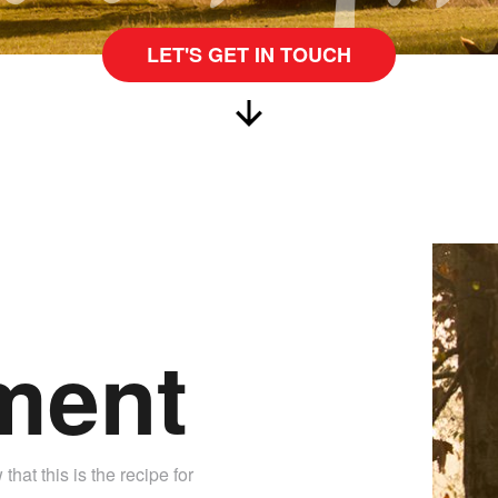
LET'S GET IN TOUCH
ment
hat this is the recipe for