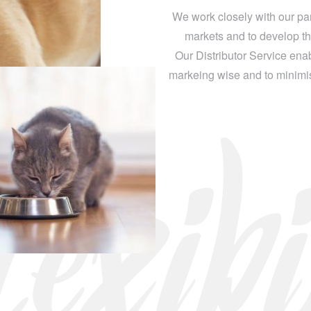
We work closely with our part
markets and to develop th
Our Distributor Service enab
markeing wise and to minimise
exibi