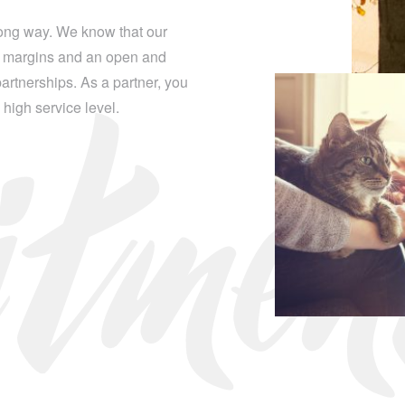
itme
long way. We know that our
ge margins and an open and
rtnerships. As a partner, you
d high service level.