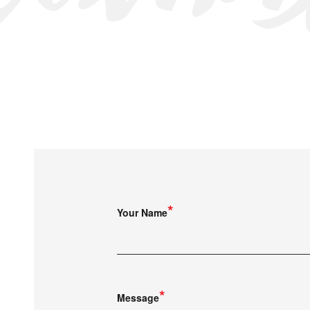
Your Name
Message