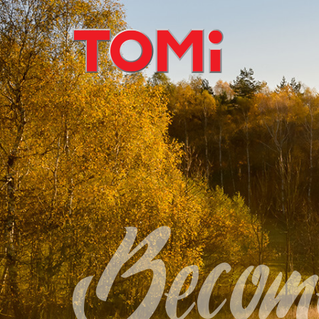
Become