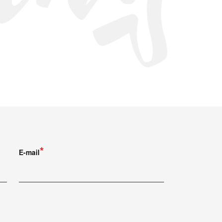
E-mail