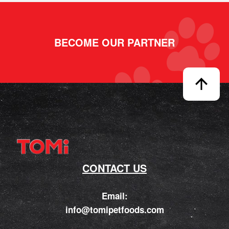
BECOME OUR PARTNER
CONTACT US
Email:
info@tomipetfoods.com