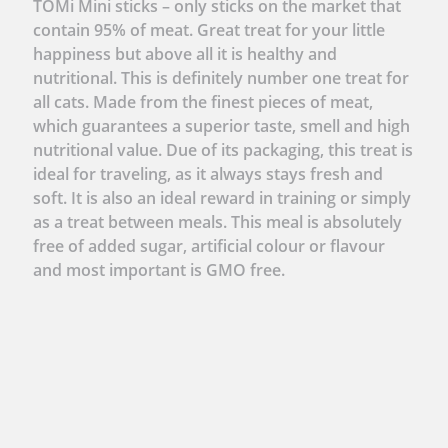
TOMi Mini sticks – only sticks on the market that
contain 95% of meat. Great treat for your little
happiness but above all it is healthy and
nutritional. This is definitely number one treat for
all cats. Made from the finest pieces of meat,
which guarantees a superior taste, smell and high
nutritional value. Due of its packaging, this treat is
ideal for traveling, as it always stays fresh and
soft. It is also an ideal reward in training or simply
as a treat between meals. This meal is absolutely
free of added sugar, artificial colour or flavour
and most important is GMO free.