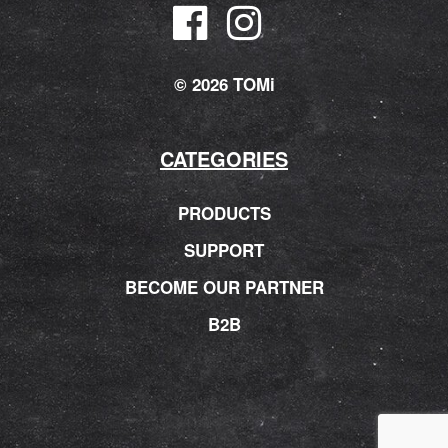
© 2026 TOMi
CATEGORIES
PRODUCTS
SUPPORT
BECOME OUR PARTNER
B2B