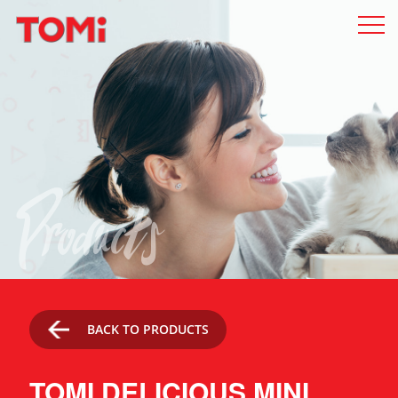
Products
BACK TO PRODUCTS
TOMI DELICIOUS MINI