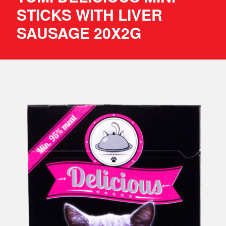
STICKS WITH LIVER
SAUSAGE 20X2G