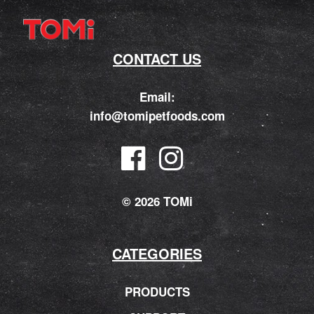
CONTACT US
Email:
info@tomipetfoods.com
© 2026 TOMi
CATEGORIES
PRODUCTS