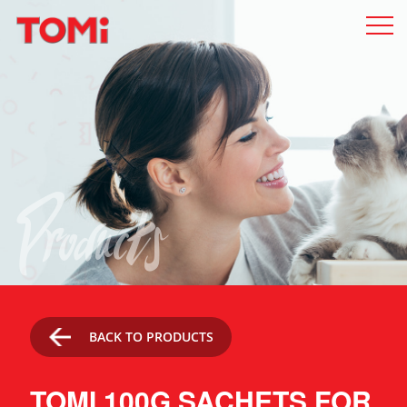
Products
BACK TO PRODUCTS
TOMI 100G SACHETS FOR