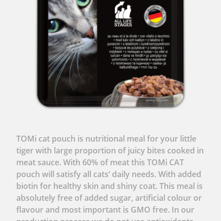
TOMi cat pouch is nutritional meal for your little
tiger with large proportion of juicy bites cooked in
meat sauce. With 60% of meat this TOMi CAT
pouch will satisfy all cats’ daily needs. With added
biotin for healthy skin and shiny coat. This meal is
absolutely free of added sugar, artificial colour or
flavour and most important is GMO free. In our