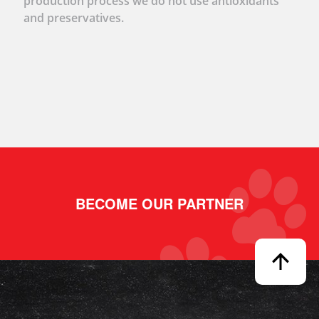
production process we do not use antioxidants
and preservatives.
BECOME OUR PARTNER