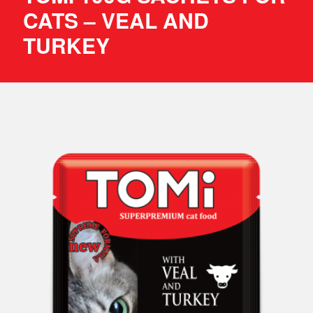
CATS – VEAL AND
TURKEY