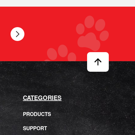
CATEGORIES
PRODUCTS
SUPPORT