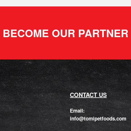
BECOME OUR PARTNER
CONTACT US
Email:
info@tomipetfoods.com