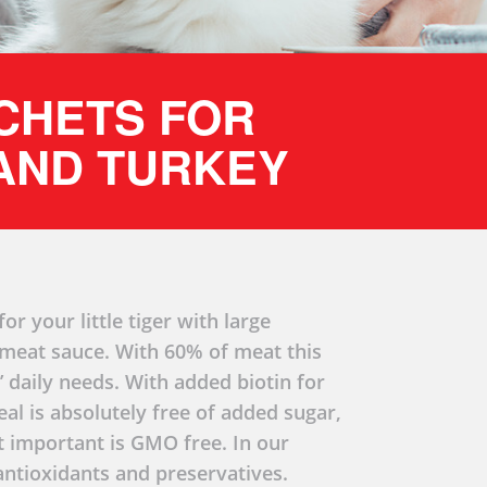
ACHETS FOR
 AND TURKEY
or your little tiger with large
n meat sauce. With 60% of meat this
’ daily needs. With added biotin for
eal is absolutely free of added sugar,
st important is GMO free. In our
ntioxidants and preservatives.