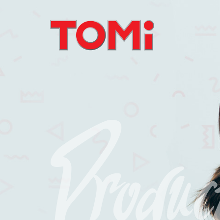
Produc