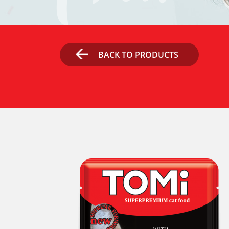
BACK TO PRODUCTS