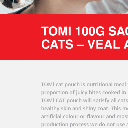
TOMI 100G S
CATS – VEAL
TOMi cat pouch is nutritional meal f
proportion of juicy bites cooked i
TOMi CAT pouch will satisfy all cats
healthy skin and shiny coat. This m
artificial colour or flavour and mo
production process we do not use a