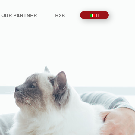
 OUR PARTNER
B2B
IT