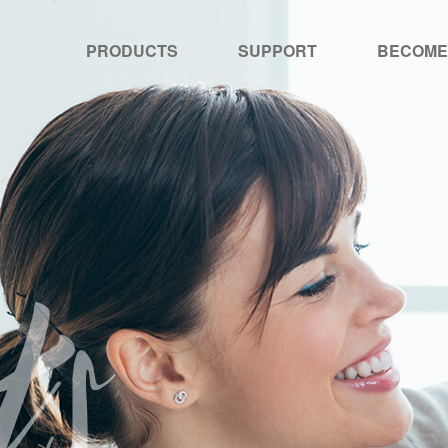
PRODUCTS
SUPPORT
BECOME
ts