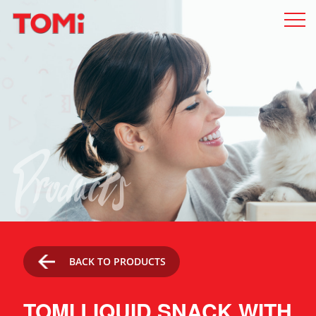
Products
BACK TO PRODUCTS
TOMI LIQUID SNACK WITH