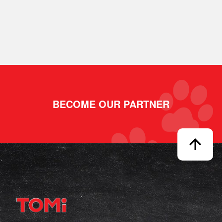
BECOME OUR PARTNER