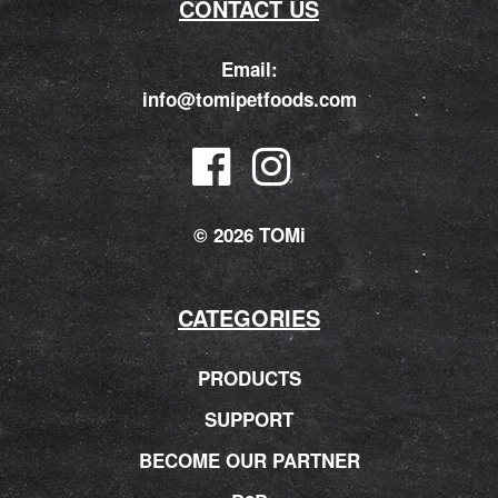
CONTACT US
Email:
info@tomipetfoods.com
© 2026 TOMi
CATEGORIES
PRODUCTS
SUPPORT
BECOME OUR PARTNER