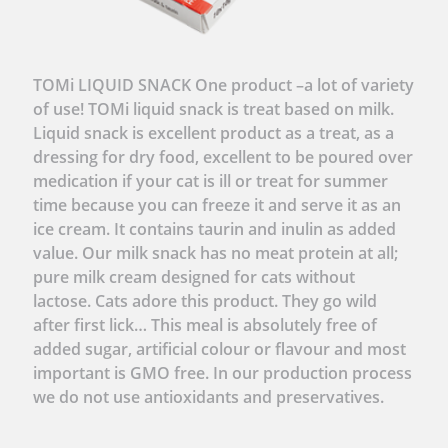
TOMi LIQUID SNACK One product –a lot of variety
of use! TOMi liquid snack is treat based on milk.
Liquid snack is excellent product as a treat, as a
dressing for dry food, excellent to be poured over
medication if your cat is ill or treat for summer
time because you can freeze it and serve it as an
ice cream. It contains taurin and inulin as added
value. Our milk snack has no meat protein at all;
pure milk cream designed for cats without
lactose. Cats adore this product. They go wild
after first lick… This meal is absolutely free of
added sugar, artificial colour or flavour and most
important is GMO free. In our production process
we do not use antioxidants and preservatives.