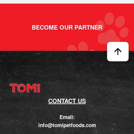
BECOME OUR PARTNER
CONTACT US
Email:
info@tomipetfoods.com