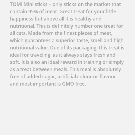
TOMi Mini sticks – only sticks on the market that
contain 95% of meat. Great treat for your little
happiness but above all it is healthy and
nutritional. This is definitely number one treat for
all cats. Made from the finest pieces of meat,
which guarantees a superior taste, smell and high
nutritional value. Due of its packaging, this treat is
ideal for traveling, as it always stays fresh and
soft. It is also an ideal reward in training or simply
as a treat between meals. This meal is absolutely
free of added sugar, artificial colour or flavour
and most important is GMO free.