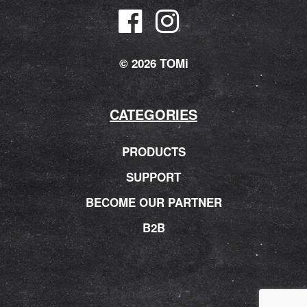
© 2026 TOMi
CATEGORIES
PRODUCTS
SUPPORT
BECOME OUR PARTNER
B2B