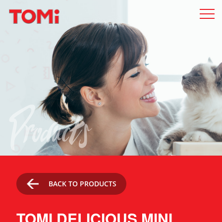
Products
BACK TO PRODUCTS
TOMI DELICIOUS MINI