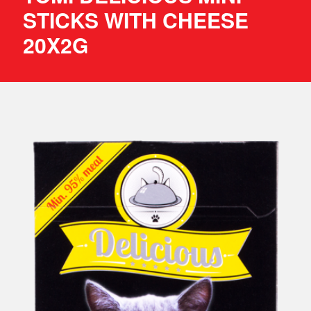
STICKS WITH CHEESE
20X2G