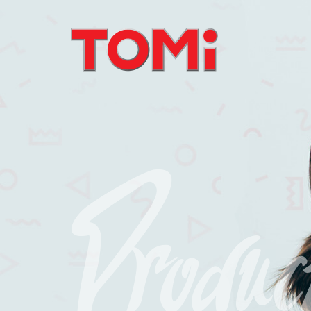
Produc