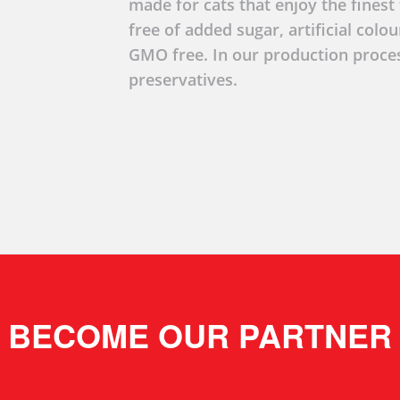
made for cats that enjoy the finest t
free of added sugar, artificial colo
GMO free. In our production proce
preservatives.
BECOME OUR PARTNER