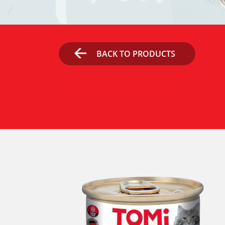
BACK TO PRODUCTS