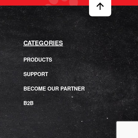
CATEGORIES
PRODUCTS
SUPPORT
BECOME OUR PARTNER
B2B