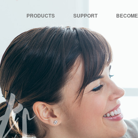
PRODUCTS
SUPPORT
BECOME
ts