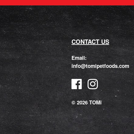
CONTACT US
Email:
info@tomipetfoods.com
© 2026 TOMi