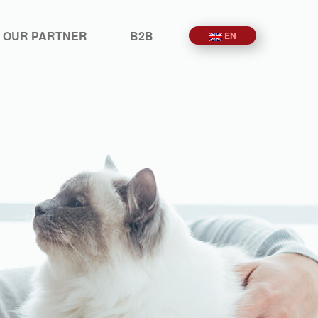
 OUR PARTNER
B2B
EN