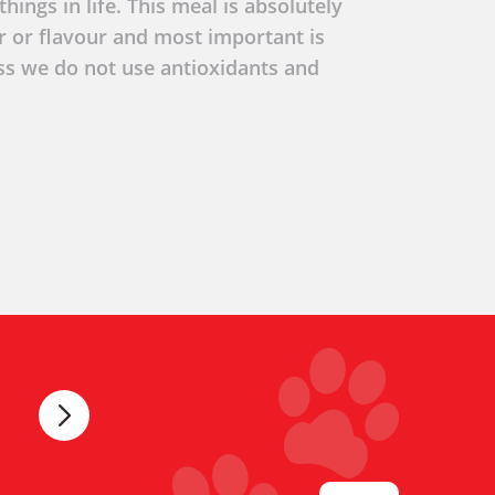
hings in life. This meal is absolutely
ur or flavour and most important is
ss we do not use antioxidants and