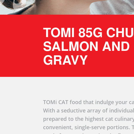
TOMI 85G CH
SALMON AND 
GRAVY
TOMi CAT food that indulge your ca
With a seductive array of individual
prepared to the highest cat culinar
convenient, single-serve portions.