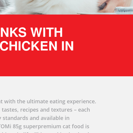
UNKS WITH
CHICKEN IN
t with the ultimate eating experience.
 tastes, recipes and textures – each
y standards and available in
 TOMi 85g superpremium cat food is