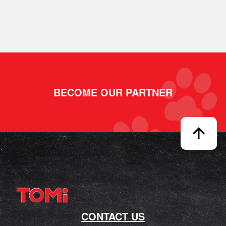
BECOME OUR PARTNER
CONTACT US