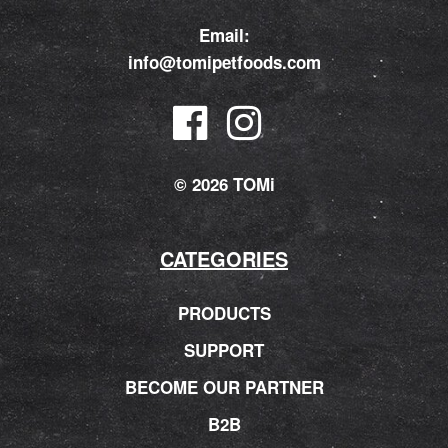
Email:
info@tomipetfoods.com
© 2026 TOMi
CATEGORIES
PRODUCTS
SUPPORT
BECOME OUR PARTNER
B2B