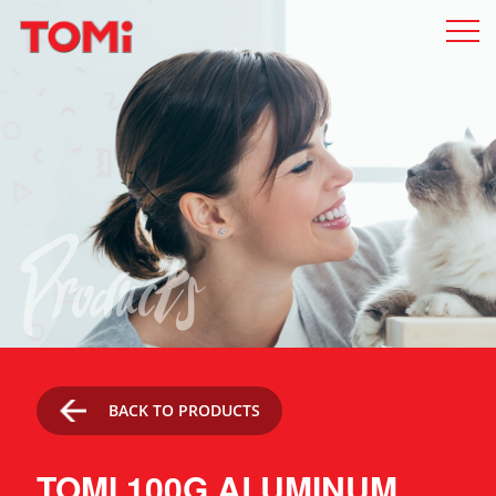
Products
BACK TO PRODUCTS
TOMI 100G ALUMINUM