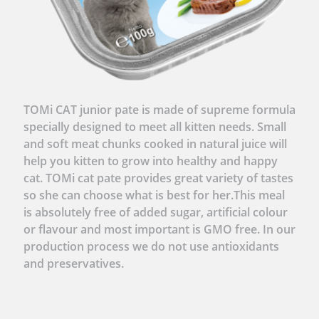
TOMi CAT junior pate is made of supreme formula
specially designed to meet all kitten needs. Small
and soft meat chunks cooked in natural juice will
help you kitten to grow into healthy and happy
cat. TOMi cat pate provides great variety of tastes
so she can choose what is best for her.This meal
is absolutely free of added sugar, artificial colour
or flavour and most important is GMO free. In our
production process we do not use antioxidants
and preservatives.