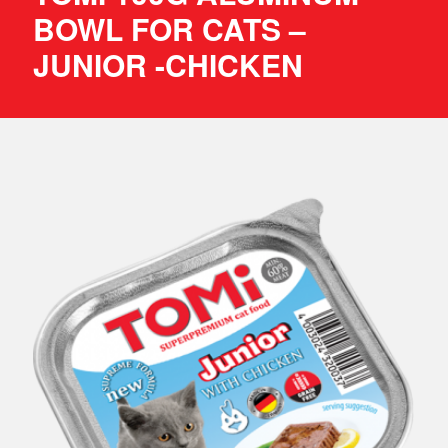
BOWL FOR CATS –
JUNIOR -CHICKEN