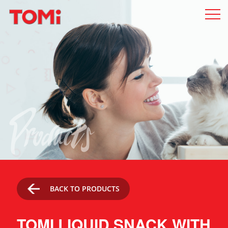
Products
BACK TO PRODUCTS
TOMI LIQUID SNACK WITH