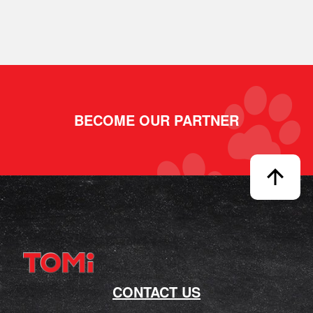
BECOME OUR PARTNER
CONTACT US