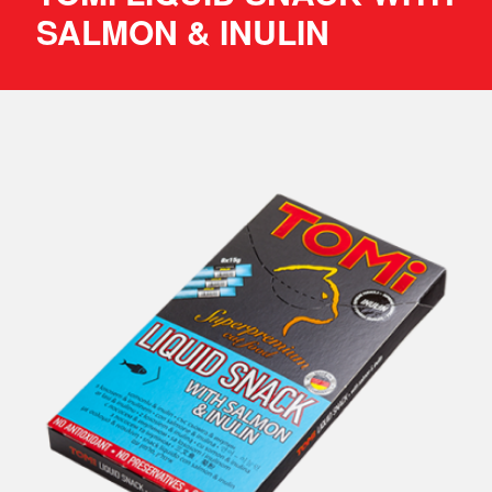
SALMON & INULIN