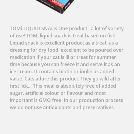
TOMi LIQUID SNACK One product –a lot of variety
of use! TOMi liquid snack is treat based on fish.
Liquid snack is excellent product as a treat, as a
dressing for dry food, excellent to be poured over
medication if your cat is ill or treat for summer
time because you can freeze it and serve it as an
ice cream. It contains biotin or inulin as added
value. Cats adore this product. They go wild after
first lick… This meal is absolutely free of added
sugar, artificial colour or flavour and most
important is GMO free. In our production process
we do not use antioxidants and preservatives.