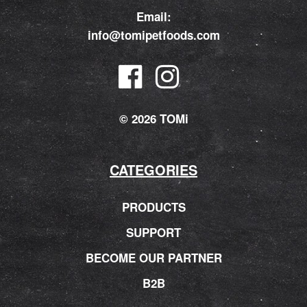
Email:
info@tomipetfoods.com
© 2026 TOMi
CATEGORIES
PRODUCTS
SUPPORT
BECOME OUR PARTNER
B2B