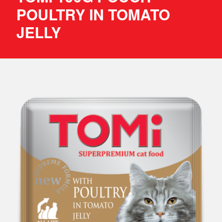
POULTRY IN TOMATO
JELLY