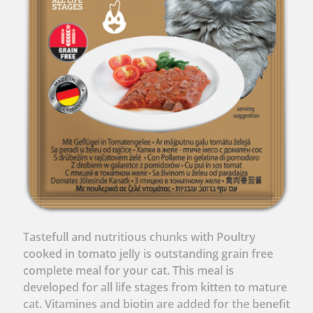
Tastefull and nutritious chunks with Poultry
cooked in tomato jelly is outstanding grain free
complete meal for your cat. This meal is
developed for all life stages from kitten to mature
cat. Vitamines and biotin are added for the benefit