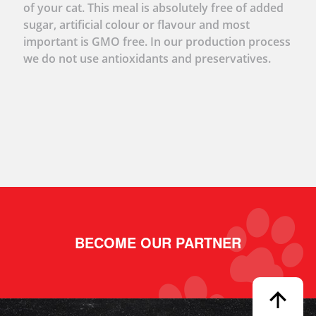
of your cat. This meal is absolutely free of added
sugar, artificial colour or flavour and most
important is GMO free. In our production process
we do not use antioxidants and preservatives.
BECOME OUR PARTNER