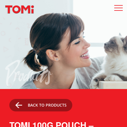
Products
BACK TO PRODUCTS
TOMI 100G POUCH –