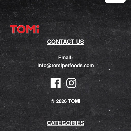
CONTACT US
Email:
info@tomipetfoods.com
© 2026 TOMi
CATEGORIES