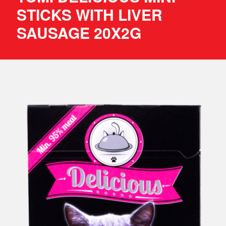
STICKS WITH LIVER
SAUSAGE 20X2G