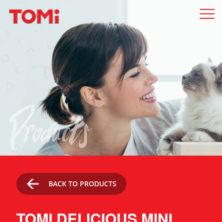
Products
BACK TO PRODUCTS
TOMI DELICIOUS MINI