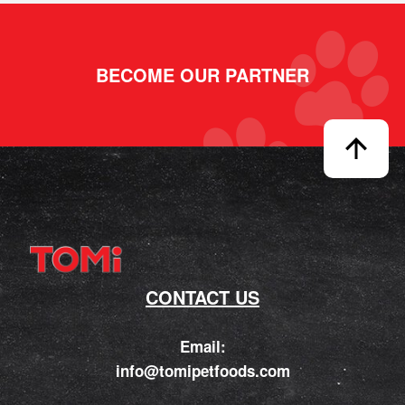
BECOME OUR PARTNER
CONTACT US
Email:
info@tomipetfoods.com