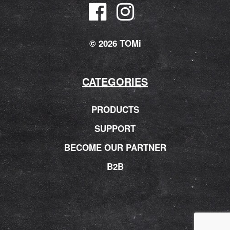
© 2026 TOMi
CATEGORIES
PRODUCTS
SUPPORT
BECOME OUR PARTNER
B2B