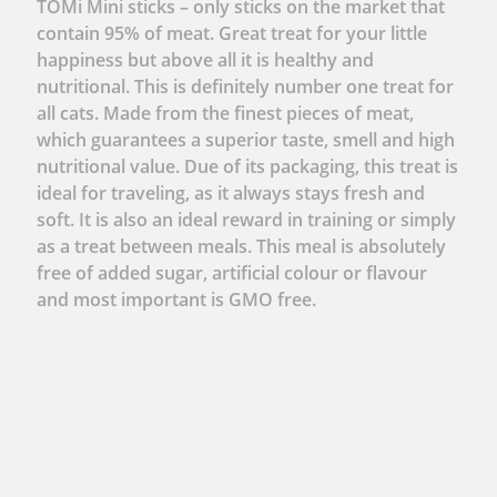
TOMi Mini sticks – only sticks on the market that
contain 95% of meat. Great treat for your little
happiness but above all it is healthy and
nutritional. This is definitely number one treat for
all cats. Made from the finest pieces of meat,
which guarantees a superior taste, smell and high
nutritional value. Due of its packaging, this treat is
ideal for traveling, as it always stays fresh and
soft. It is also an ideal reward in training or simply
as a treat between meals. This meal is absolutely
free of added sugar, artificial colour or flavour
and most important is GMO free.