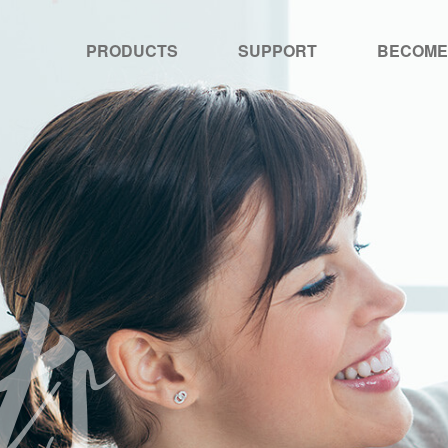
PRODUCTS
SUPPORT
BECOME
ts