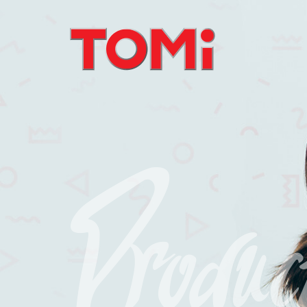
Produc