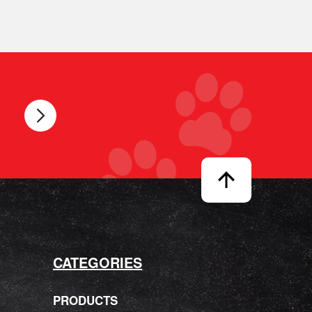
CATEGORIES
PRODUCTS