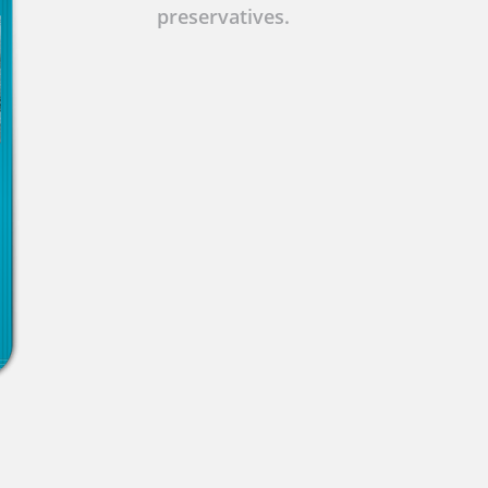
preservatives.