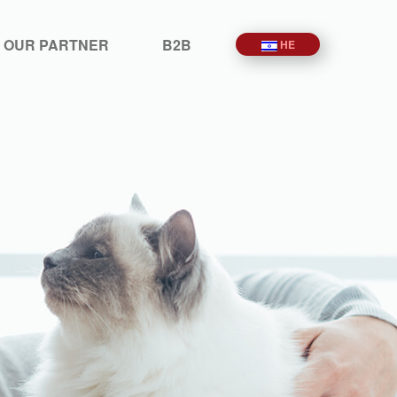
 OUR PARTNER
B2B
HE