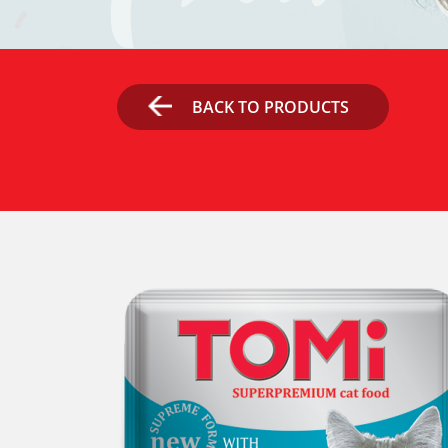
BACK TO PRODUCTS