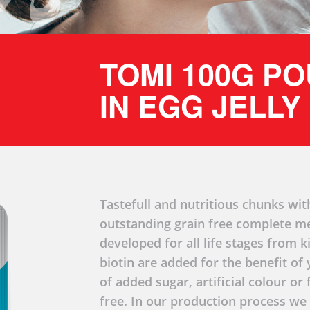
TOMI 100G P
IN EGG JELLY
Tastefull and nutritious chunks wit
outstanding grain free complete mea
developed for all life stages from 
biotin are added for the benefit of 
of added sugar, artificial colour o
free. In our production process we