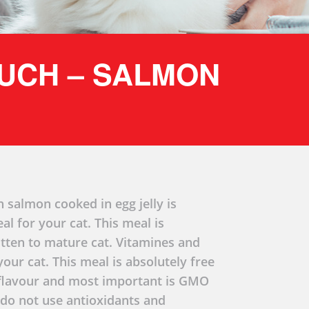
OUCH – SALMON
h salmon cooked in egg jelly is
l for your cat. This meal is
kitten to mature cat. Vitamines and
your cat. This meal is absolutely free
r flavour and most important is GMO
 do not use antioxidants and