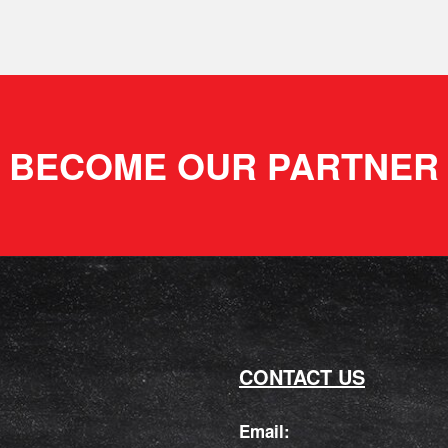
BECOME OUR PARTNER
CONTACT US
Email: