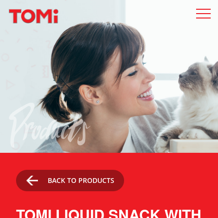
Products
BACK TO PRODUCTS
TOMI LIQUID SNACK WITH