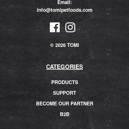
Email:
info@tomipetfoods.com
© 2026 TOMi
CATEGORIES
PRODUCTS
SUPPORT
BECOME OUR PARTNER
B2B