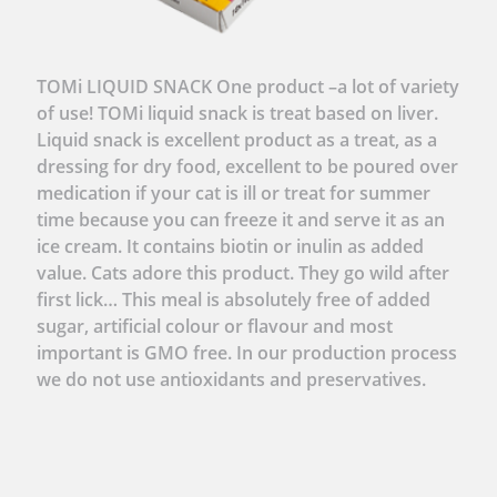
TOMi LIQUID SNACK One product –a lot of variety
of use! TOMi liquid snack is treat based on liver.
Liquid snack is excellent product as a treat, as a
dressing for dry food, excellent to be poured over
medication if your cat is ill or treat for summer
time because you can freeze it and serve it as an
ice cream. It contains biotin or inulin as added
value. Cats adore this product. They go wild after
first lick… This meal is absolutely free of added
sugar, artificial colour or flavour and most
important is GMO free. In our production process
we do not use antioxidants and preservatives.