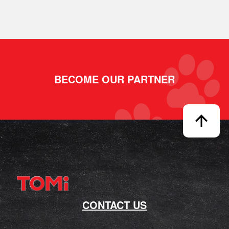
BECOME OUR PARTNER
CONTACT US