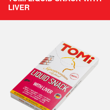
LIVER