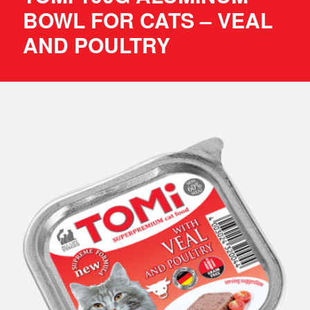
BOWL FOR CATS – VEAL
AND POULTRY