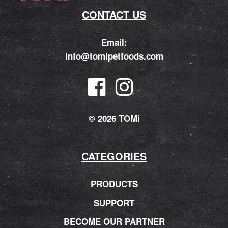
CONTACT US
Email:
info@tomipetfoods.com
© 2026 TOMi
CATEGORIES
PRODUCTS
SUPPORT
BECOME OUR PARTNER