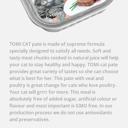
TOMi CAT pate is made of supreme formula
specially designed to satisfy all needs. Soft and
tasty meat chunks cooked in natural juice will help
your cat to stay healthy and happy. TOMi cat pate
provides great variety of tastes so she can choose
what is best for her. This pate with veal and
poultry is great change for cats who love poultry.
Your cat will grrrr for more. This meal is
absolutely free of added sugar, artificial colour or
flavour and most important is GMO free. In our
production process we do not use antioxidants
and preservatives.