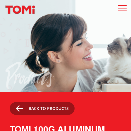
Products
BACK TO PRODUCTS
TOMI 100G ALUMINUM