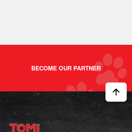
BECOME OUR PARTNER